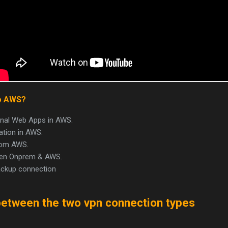
o AWS?
rnal Web Apps in AWS.
tion in AWS.
from AWS.
ween Onprem & AWS.
ackup connection
between the two vpn connection types