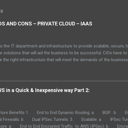
og
S AND CONS – PRIVATE CLOUD – IAAS
to the IT department and infrastructure to provide scalable, secure, 
le solutions that will aid the business to be successful. CIOs have to
 the right infrastructure that will meet the demands of the busines
can be the demise of a line of business or the business as whole. Wit
we have at our disposal as of 2021, IT CIOs need to pick what make
r, performance, scalability and security. To name a few. This article w
rent cloud computing models. I will go over the advantages and dis
 in a Quick & Inexpensive way Part 2:
oud models. Private Cloud (on prem). IaaS (Infrastructure as a Servic
. SaaS: Software as a Service Consider Donating to allow me to mak
eep this space (your space) ad free. When y...
ture Benefits 1. End to End Dynamic Routing. a. BGP . b. EC
Firewalls. b. Dual IPSec Tunnels. 3. Scalable. a. IPSec Tun
e. a. End to End Encrypted Traffic to AWS (IPSec). b. Encrypt