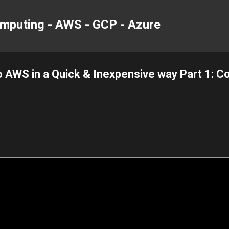
Skip to main content
mputing - AWS - GCP - Azure
 AWS in a Quick & Inexpensive way Part 1: 