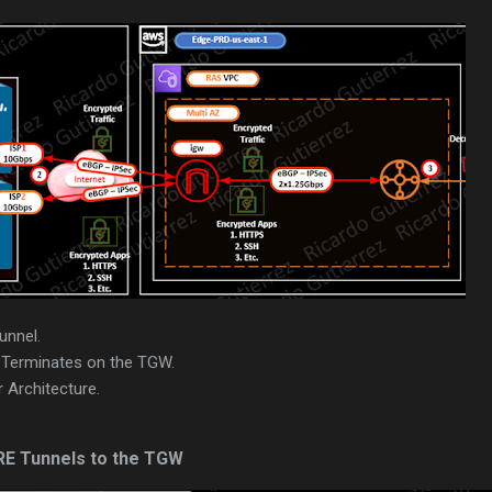
unnel.
Terminates on the TGW.
 Architecture.
RE Tunnels to the TGW