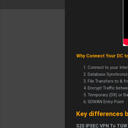
Why Connect Your DC t
Connect to your Inte
Database Synchroniza
File Transfers to & 
Encrypt Traffic bet
Temporary (DX) or B
SDWAN Entry Point
Key differences 
S2S IPSEC VPN To TGW