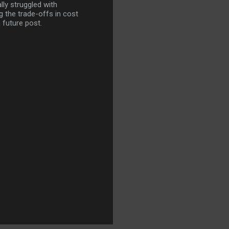
lly struggled with
 the trade-offs in cost
 future post.