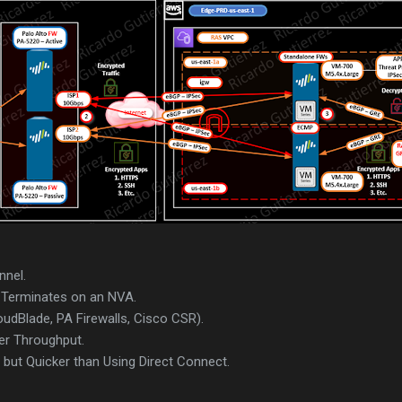
nnel.
Terminates on an NVA.
udBlade, PA Firewalls, Cisco CSR).
er Throughput.
but Quicker than Using Direct Connect.