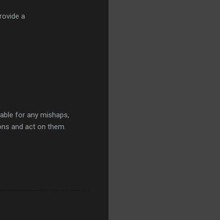
rovide a
iable for any mishaps,
ions and act on them.