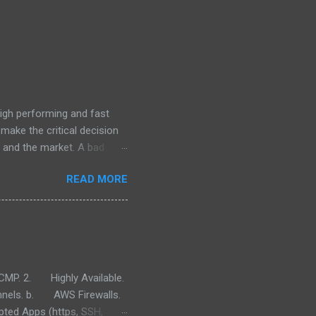
high performing and fast
 make the critical decision
s and the market. A bad
h all the IT infrastructure
READ MORE
s sense from a cost, speed
ill provide information on
advantages of the four most
e). PaaS: (Platform as a
e more useful videos for
MP. 2. Highly Available.
nels. b. AWS Firewalls.
ed Apps (https, SSH,