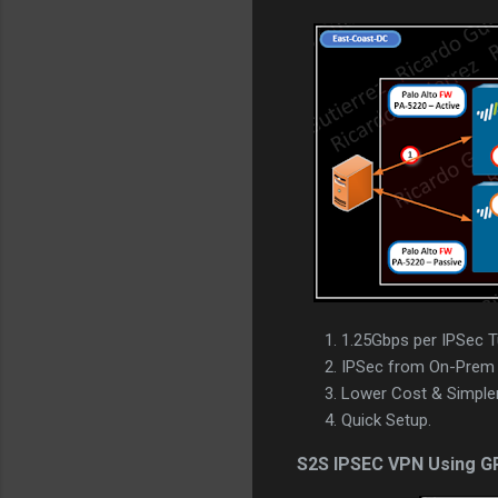
1.25Gbps per IPSec T
IPSec from On-Prem 
Lower Cost & Simpler
Quick Setup.
S2S IPSEC VPN Using G