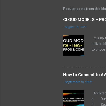
s
t
Popular posts from this bl
a
C
o
CLOUD MODELS – PRO
m
m
-
August 15, 2022
e
n
It is up 
t
deliverab
to choose
decision 
options 
to delive
the diffe
How to Connect to AWS
widely cl
-
September 10, 2022
Service)
you and k
Architec
a. Dual 
4. Secur