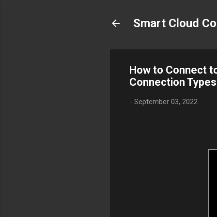
Smart Cloud Co
How to Connect to
Connection Types
-
September 03, 2022