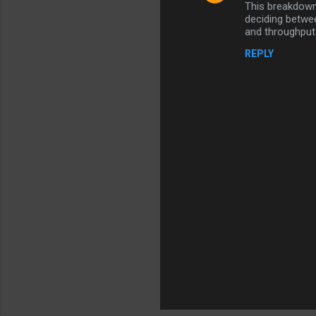
This breakdown 
o
deciding betwe
m
and throughput 
m
REPLY
e
n
t
s
P
o