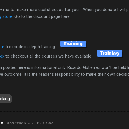
ow me to make more useful videos for you . When you donate I will p
g store
. Go to the discount page here.
ore
for mode in-depth training
dex
to checkout all the courses we have available
n posted here is informational only. Ricardo Gutierrez won’t be held l
ive outcome. It is the reader’s responsibility to make their own decis
rking
we
September 8, 2025 at 6:01 AM