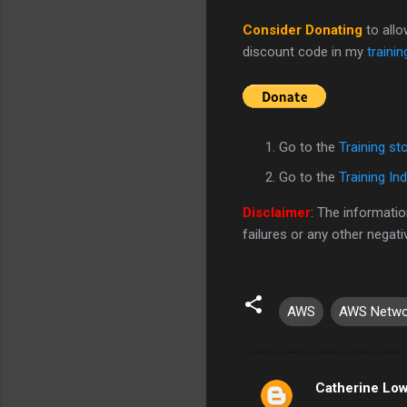
Consider Donating
to all
discount code in my
trainin
Go to the
Training st
Go to the
Training In
Disclaimer
: The informatio
failures or any other negat
AWS
AWS Netwo
Catherine Lo
C