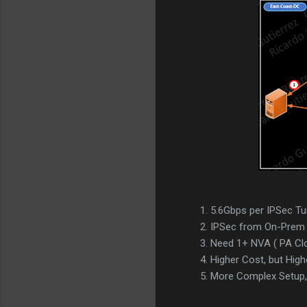
5.6Gbps per IPSec Tu
IPSec from On-Prem 
Need 1+ NVA ( PA Clo
Higher Cost, but High
More Complex Setup, 