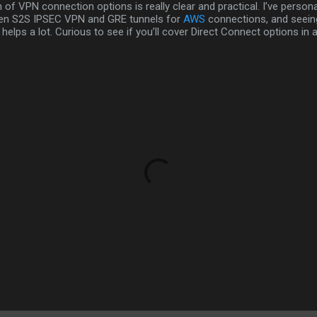
of VPN connection options is really clear and practical. I’ve persona
en S2S IPSEC VPN and GRE tunnels for
AWS
connections, and seeing
helps a lot. Curious to see if you’ll cover Direct Connect options in a